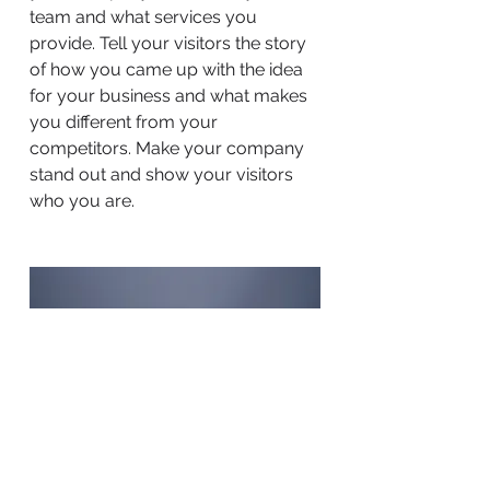
team and what services you
provide. Tell your visitors the story
of how you came up with the idea
for your business and what makes
you different from your
competitors. Make your company
stand out and show your visitors
who you are.