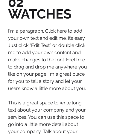
02
WATCHES
I'm a paragraph. Click here to add
your own text and edit me. It’s easy.
Just click “Edit Text” or double click
me to add your own content and
make changes to the font. Feel free
to drag and drop me anywhere you
like on your page. I’m a great place
for you to tell a story and let your
users know a little more about you.
This is a great space to write long
text about your company and your
services. You can use this space to
go into a little more detail about
your company. Talk about your